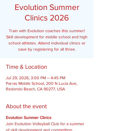
Evolution Summer
Clinics 2026
Train with Evolution coaches this summer!
Skill development for middle school and high
school athletes. Attend individual clinics or
save by registering for all three.
Time & Location
Jul 29, 2026, 3:00 PM – 4:45 PM
Parras Middle School, 200 N Lucia Ave,
Redondo Beach, CA 90277, USA
About the event
Evolution Summer Clinics
Join Evolution Volleyball Club for a summer 
of skill development and competition.