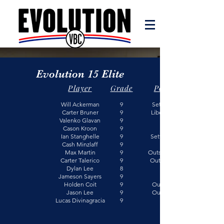
Evolution 15 Elite
Player
Grade
Position
Will Ackerman
9
Setter/Outside
Carter Bruner
9
Libero/ Outside
Valenko Glavan
9
Cason Kroon
9
Ian Stanghelle
9
Setter/Opposite
Cash Minzlaff
9
Max Martin
9
Outside/Opposite
Carter Talerico
9
Outside/ Middle
Dylan Lee
8
Jameson Sayers
9
Holden Coit
9
Outside/Libero
Jason Lee
9
Outside/Libero
Lucas Divinagracia
​9